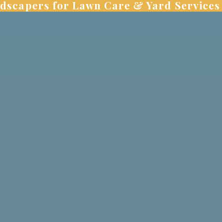
dscapers for Lawn Care & Yard Services