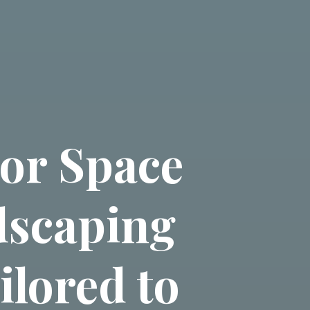
or Space
dscaping
ilored to