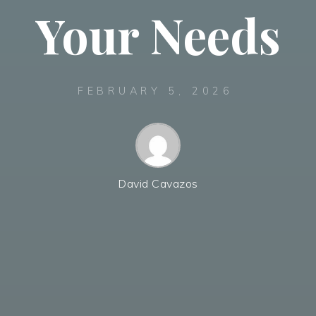
Your Needs
FEBRUARY 5, 2026
David Cavazos