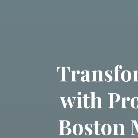
Transfo
with Pr
Boston M