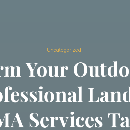
Uncategorized
rm Your Outdo
ofessional Lan
A Services Ta