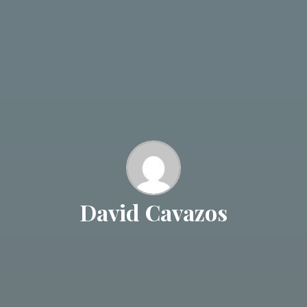
David Cavazos